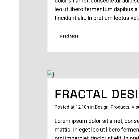
dolor sit amet, consectetur adipisc
leo ut libero fermentum dapibus a 
tincidunt elit. In pretium lectus vel.
Read More
FRACTAL DES
Posted at 12:10h
in
Design
,
Products
,
Vis
Lorem ipsum dolor sit amet, consec
mattis. In eget leo ut libero ferm
orci imperdiet, tincidunt elit. In 