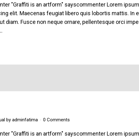
enter "Graffiti is an artform" sayscommenter Lorem ipsu
ing elit. Maecenas feugiat libero quis lobortis mattis. In 
ut diam. Fusce non neque ornare, pellentesque orci imper
..
ual
by
adminfatima
0 Comments
enter "Graffiti is an artform" sayscommenter Lorem ipsu