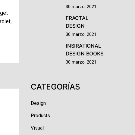
m
30 marzo, 2021
eget
FRACTAL
diet,
DESIGN
30 marzo, 2021
INSIRATIONAL
DESIGN BOOKS
30 marzo, 2021
CATEGORÍAS
Design
Products
Visual
m