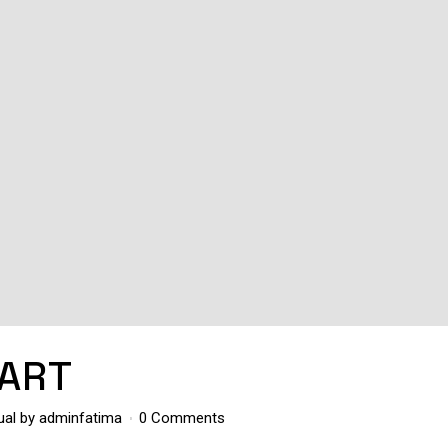
ART
ual
by
adminfatima
0 Comments