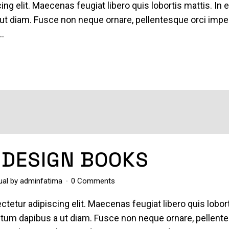
ing elit. Maecenas feugiat libero quis lobortis mattis. In 
ut diam. Fusce non neque ornare, pellentesque orci imper
..
 DESIGN BOOKS
ual
by
adminfatima
0 Comments
tetur adipiscing elit. Maecenas feugiat libero quis lobor
entum dapibus a ut diam. Fusce non neque ornare, pellent