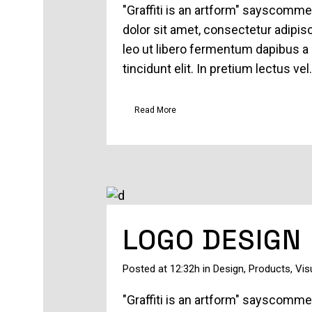
"Graffiti is an artform" sayscomm
dolor sit amet, consectetur adipisc
leo ut libero fermentum dapibus a 
tincidunt elit. In pretium lectus vel.
Read More
LOGO DESIGN
Posted at 12:32h
in
Design
,
Products
,
Vis
"Graffiti is an artform" sayscomm