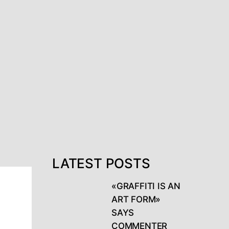
LATEST POSTS
«GRAFFITI IS AN
ART FORM»
SAYS
COMMENTER