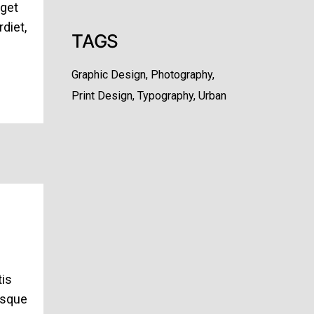
eget
diet,
TAGS
Graphic Design
Photography
Print Design
Typography
Urban
tis
esque