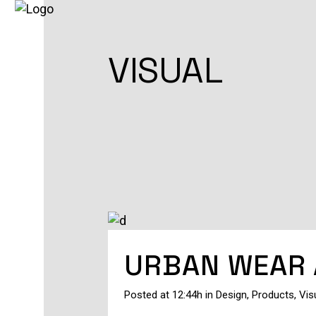
VISUAL
URBAN WEAR 
Posted at 12:44h
in
Design
,
Products
,
Vis