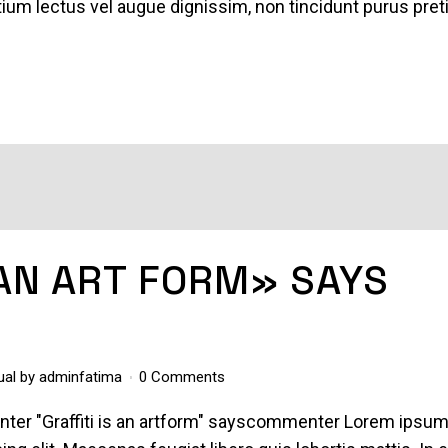
pretium lectus vel augue dignissim, non tincidunt purus pre
 AN ART FORM» SAYS
ual
by
adminfatima
0 Comments
enter "Graffiti is an artform" sayscommenter Lorem ipsu