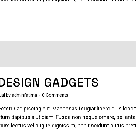
 DESIGN GADGETS
ual
by
adminfatima
0 Comments
tetur adipiscing elit. Maecenas feugiat libero quis lobor
entum dapibus a ut diam. Fusce non neque ornare, pellent
pretium lectus vel augue dignissim, non tincidunt purus pre