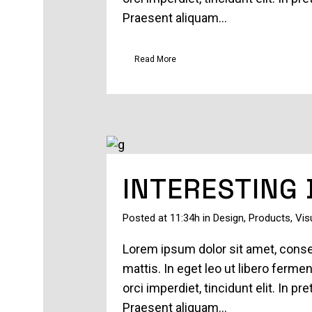
Praesent aliquam...
Read More
INTERESTING
Posted at 11:34h
in
Design
,
Products
,
Vis
Lorem ipsum dolor sit amet, consec
mattis. In eget leo ut libero ferm
orci imperdiet, tincidunt elit. In 
Praesent aliquam...