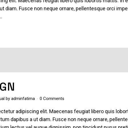
ing elit. Maecenas feugiat libero quis lobortis mattis. In 
ut diam. Fusce non neque ornare, pellentesque orci imper
..
IGN
ual
by
adminfatima
0 Comments
tetur adipiscing elit. Maecenas feugiat libero quis lobor
entum dapibus a ut diam. Fusce non neque ornare, pellent
pretium lectus vel augue dignissim, non tincidunt purus pre