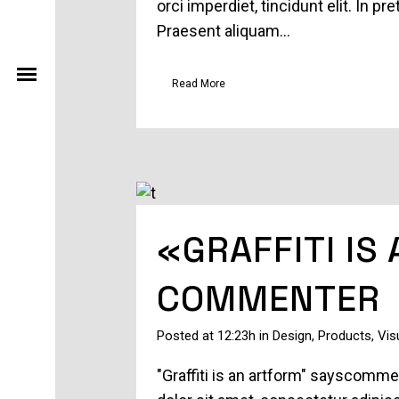
orci imperdiet, tincidunt elit. In 
Praesent aliquam...
Read More
«GRAFFITI IS
COMMENTER
Posted at 12:23h
in
Design
,
Products
,
Vis
"Graffiti is an artform" sayscomm