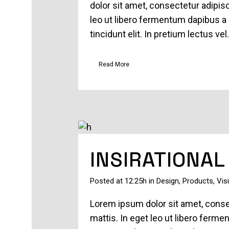
dolor sit amet, consectetur adipisc
leo ut libero fermentum dapibus a 
tincidunt elit. In pretium lectus vel.
Read More
INSIRATIONAL
Posted at 12:25h
in
Design
,
Products
,
Vis
Lorem ipsum dolor sit amet, consec
mattis. In eget leo ut libero ferm